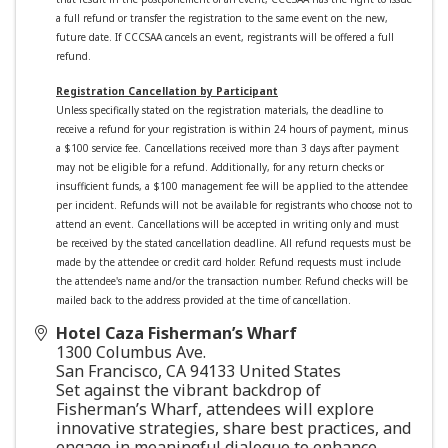
a full refund or transfer the registration to the same event on the new,
future date. If CCCSAA cancels an event, registrants will be offered a full
refund.
Registration Cancellation by Participant
Unless specifically stated on the registration materials, the deadline to
receive a refund for your registration is within 24 hours of payment, minus
a $100 service fee. Cancellations received more than 3 days after payment
may not be eligible for a refund.
Additionally, for any return checks or
insufficient funds, a $100 management fee will be applied to the attendee
per incident.
Refunds will not be available for registrants who choose not to
attend an event. Cancellations will be accepted in writing only and must
be received by the stated cancellation deadline. All refund requests must be
made by the attendee or credit card holder. Refund requests must include
the attendee's name and/or the transaction number. Refund checks will be
mailed back to the address provided at the time of cancellation.
Hotel Caza Fisherman’s Wharf
1300 Columbus Ave.
San Francisco
,
CA
94133
United States
Set against the vibrant backdrop of
Fisherman’s Wharf, attendees will explore
innovative strategies, share best practices, and
engage in meaningful dialogue to enhance