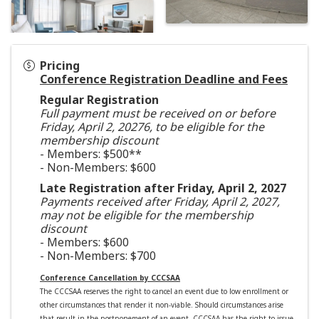
Pricing
Conference Registration Deadline and Fees
Regular Registration
Full payment must be received on or before
Friday, April 2, 20276, to be eligible for the
membership discount
- Members: $500**
- Non-Members: $600
Late Registration after Friday, April 2, 2027
Payments received after Friday, April 2, 2027,
may not be eligible for the membership
discount
- Members: $600
- Non-Members: $700
Conference Cancellation by CCCSAA
The CCCSAA reserves the right to cancel an event due to low enrollment or
other circumstances that render it non-viable. Should circumstances arise
that result in the postponement of an event, CCCSAA has the right to issue