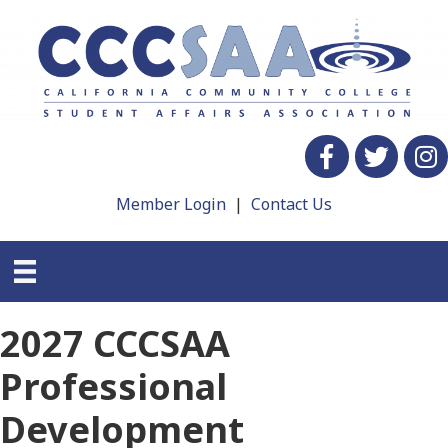
Facebook
twitter
Insta
Member Login
|
Contact Us
2027 CCCSAA
Professional
Development