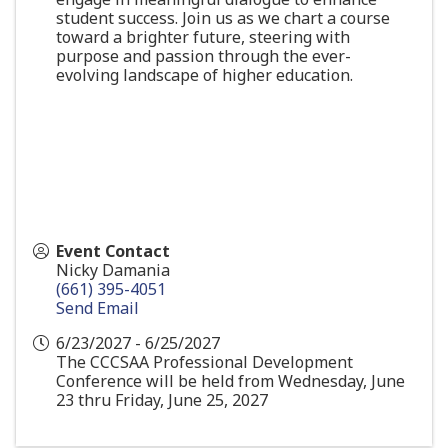
student success. Join us as we chart a course
toward a brighter future, steering with
purpose and passion through the ever-
evolving landscape of higher education.
Event Contact
Nicky Damania
(661) 395-4051
Send Email
6/23/2027 - 6/25/2027
The CCCSAA Professional Development
Conference will be held from Wednesday, June
23 thru Friday, June 25, 2027