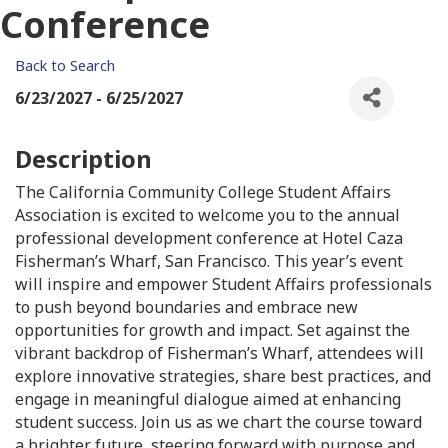
Conference
Back to Search
6/23/2027 - 6/25/2027
Description
The California Community College Student Affairs
Association is excited to welcome you to the annual
professional development conference at Hotel Caza
Fisherman’s Wharf, San Francisco. This year’s event
will inspire and empower Student Affairs professionals
to push beyond boundaries and embrace new
opportunities for growth and impact. Set against the
vibrant backdrop of Fisherman’s Wharf, attendees will
explore innovative strategies, share best practices, and
engage in meaningful dialogue aimed at enhancing
student success. Join us as we chart the course toward
a brighter future, steering forward with purpose and