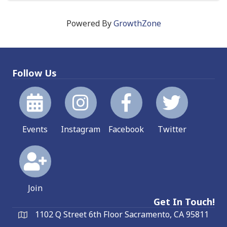
Powered By
GrowthZone
Follow Us
Events
Instagram
Facebook
Twitter
Join
Get In Touch!
1102 Q Street 6th Floor Sacramento, CA 95811