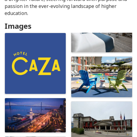
passion in the ever-evolving landscape of higher
education.
Images