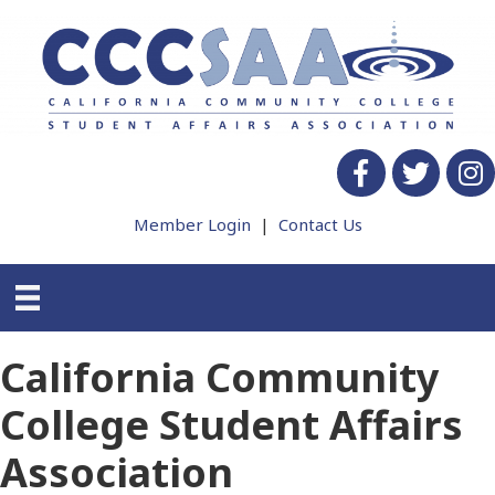
Facebook
twitter
Insta
Member Login
|
Contact Us
California Community
College Student Affairs
Association