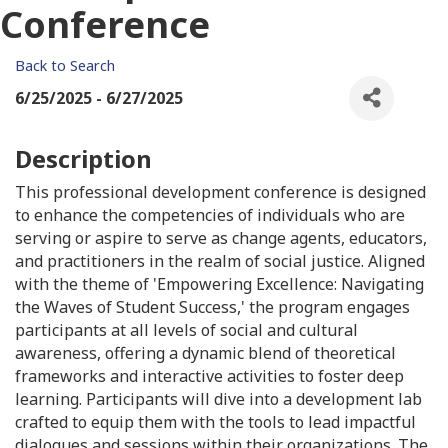
Conference
Back to Search
6/25/2025 - 6/27/2025
Description
This professional development conference is designed
to enhance the competencies of individuals who are
serving or aspire to serve as change agents, educators,
and practitioners in the realm of social justice. Aligned
with the theme of 'Empowering Excellence: Navigating
the Waves of Student Success,' the program engages
participants at all levels of social and cultural
awareness, offering a dynamic blend of theoretical
frameworks and interactive activities to foster deep
learning. Participants will dive into a development lab
crafted to equip them with the tools to lead impactful
dialogues and sessions within their organizations. The