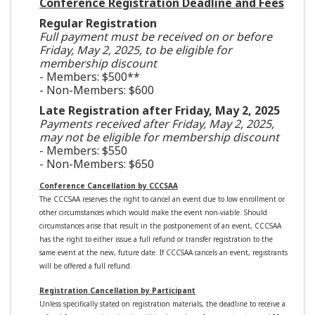
Conference Registration Deadline and Fees
Regular Registration
Full payment must be received on or before
Friday, May 2, 2025, to be eligible for
membership discount
- Members: $500**
- Non-Members: $600
Late Registration after Friday, May 2, 2025
Payments received after Friday, May 2, 2025,
may not be eligible for membership discount
- Members: $550
- Non-Members: $650
Conference Cancellation by CCCSAA
The CCCSAA reserves the right to cancel an event due to low enrollment or
other circumstances which would make the event non-viable. Should
circumstances arise that result in the postponement of an event, CCCSAA
has the right to either issue a full refund or transfer registration to the
same event at the new, future date. If CCCSAA cancels an event, registrants
will be offered a full refund.
Registration Cancellation by Participant
Unless specifically stated on registration materials, the deadline to receive a