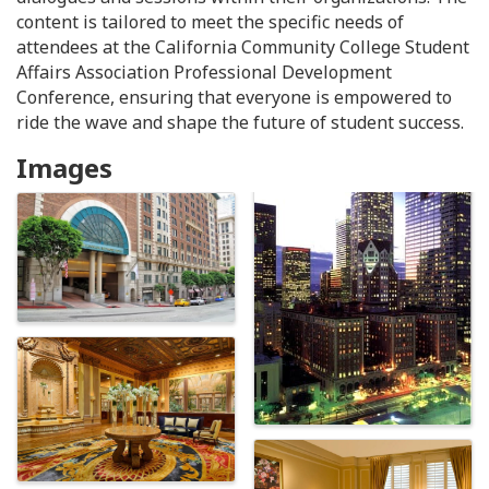
content is tailored to meet the specific needs of
attendees at the California Community College Student
Affairs Association Professional Development
Conference, ensuring that everyone is empowered to
ride the wave and shape the future of student success.
Images