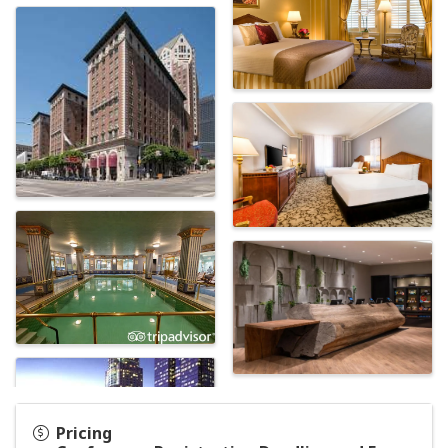
Pricing