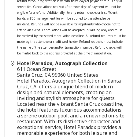
refund for your registration is within three days of payment minus a $50
service fee. Cancellations received after three days of payment will not be
eligible for a refund.
Additionally, for any return checks or insufficient
funds, a $50 management fee will be applied to the attendee per
incident.
Refunds will not be available for registrants who choose not to
attend an event. Cancellations will be accepted in writing only and must
be received by the stated cancellation deadline. All refund requests must be
made by the attendee or credit card holder. Refund requests must include
the name of the attendee and/or transaction number. Refund checks will
be mailed back to the address provided at the time of cancellation.
Hotel Paradox, Autograph Collection
611 Ocean Street
Santa Cruz
,
CA
95060
United States
Hotel Paradox, Autograph Collection in Santa
Cruz, CA, offers a unique blend of modern
design and natural elements, creating an
inviting and stylish atmosphere for guests.
Located near the vibrant Santa Cruz coastline,
the hotel features luxurious accommodations,
a serene outdoor pool, and a renowned on-site
restaurant. With its distinctive character and
exceptional service, Hotel Paradox provides a
memorable experience for both leisure and