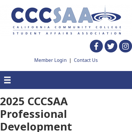
Facebook
twitter
Insta
Member Login
|
Contact Us
2025 CCCSAA
Professional
Development