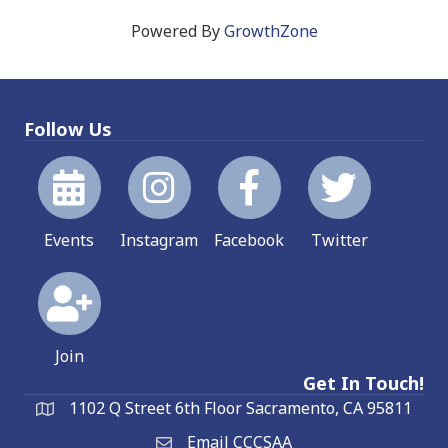
Powered By
GrowthZone
Follow Us
Events
Instagram
Facebook
Twitter
Join
Get In Touch!
1102 Q Street 6th Floor Sacramento, CA 95811
Email CCCSAA