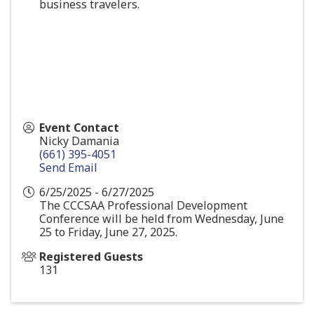
business travelers.
Event Contact
Nicky Damania
(661) 395-4051
Send Email
6/25/2025 - 6/27/2025
The CCCSAA Professional Development
Conference will be held from Wednesday, June
25 to Friday, June 27, 2025.
Registered Guests
131